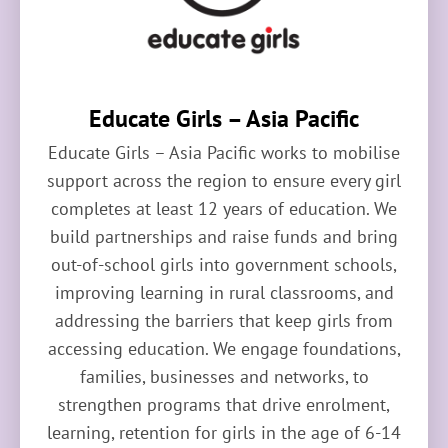
Educate Girls – Asia Pacific
Educate Girls – Asia Pacific works to mobilise
support across the region to ensure every girl
completes at least 12 years of education. We
build partnerships and raise funds and bring
out-of-school girls into government schools,
improving learning in rural classrooms, and
addressing the barriers that keep girls from
accessing education. We engage foundations,
families, businesses and networks, to
strengthen programs that drive enrolment,
learning, retention for girls in the age of 6-14