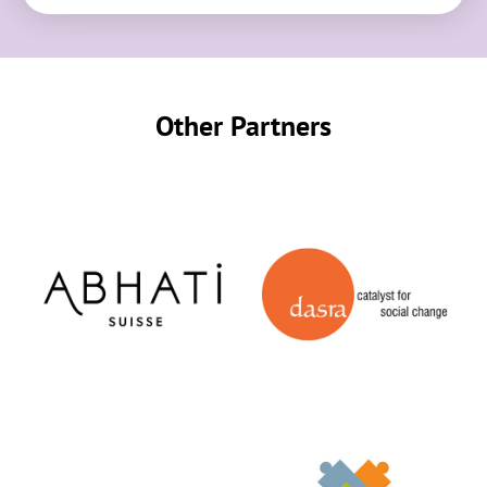
Other Partners