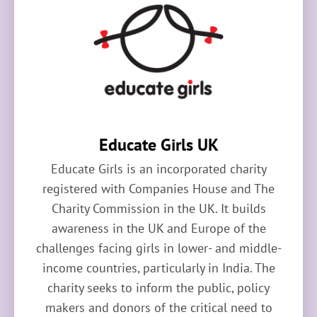
Educate Girls UK
Educate Girls is an incorporated charity
registered with Companies House and The
Charity Commission in the UK. It builds
awareness in the UK and Europe of the
challenges facing girls in lower- and middle-
income countries, particularly in India. The
charity seeks to inform the public, policy
makers and donors of the critical need to