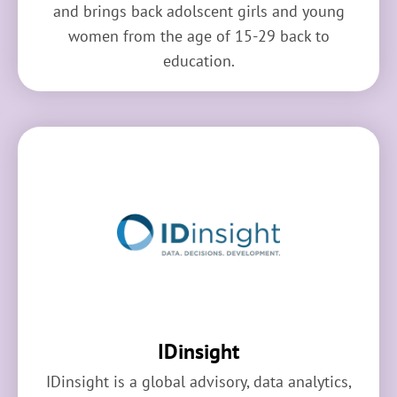
and brings back adolscent girls and young
women from the age of 15-29 back to
education.
IDinsight
IDinsight is a global advisory, data analytics,