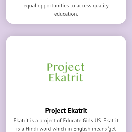
equal opportunities to access quality
education.
Project Ekatrit
Ekatrit is a project of Educate Girls US. Ekatrit
is a Hindi word which in English means ‘get