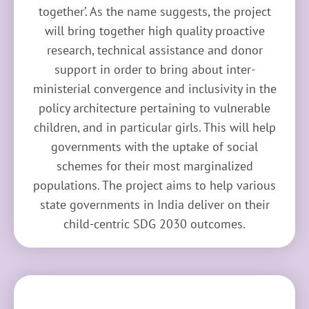
together’. As the name suggests, the project
will bring together high quality proactive
research, technical assistance and donor
support in order to bring about inter-
ministerial convergence and inclusivity in the
policy architecture pertaining to vulnerable
children, and in particular girls. This will help
governments with the uptake of social
schemes for their most marginalized
populations. The project aims to help various
state governments in India deliver on their
child-centric SDG 2030 outcomes.