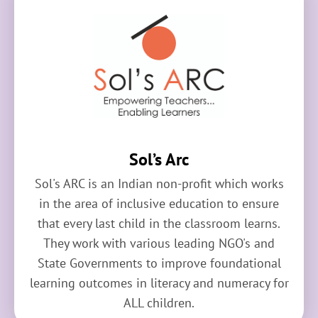
Sol’s Arc
Sol's ARC is an Indian non-profit which works
in the area of inclusive education to ensure
that every last child in the classroom learns.
They work with various leading NGO's and
State Governments to improve foundational
learning outcomes in literacy and numeracy for
ALL children.