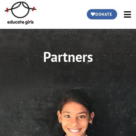
DONATE
Partners