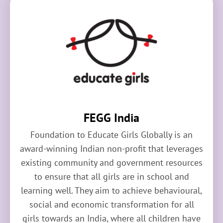
FEGG India
Foundation to Educate Girls Globally is an
award-winning Indian non-profit that leverages
existing community and government resources
to ensure that all girls are in school and
learning well. They aim to achieve behavioural,
social and economic transformation for all
girls towards an India, where all children have