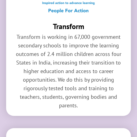
Transform
Transform is working in 67,000 government
secondary schools to improve the learning
outcomes of 2.4 million children across four
States in India, increasing their transition to
higher education and access to career
opportunities. We do this by providing
rigorously tested tools and training to
teachers, students, governing bodies and
parents.