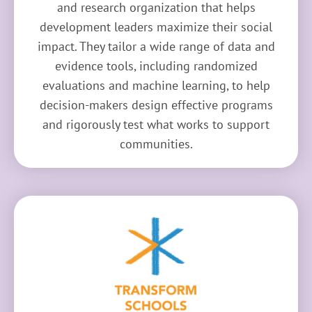
and research organization that helps
development leaders maximize their social
impact. They tailor a wide range of data and
evidence tools, including randomized
evaluations and machine learning, to help
decision-makers design effective programs
and rigorously test what works to support
communities.