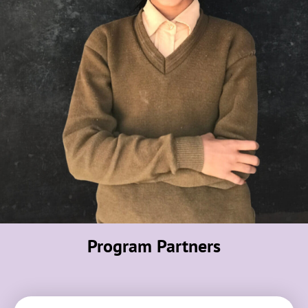
Program Partners