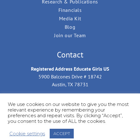
Research & Publications
Financials
Media Kit
Blog
Join our Team
Contact
Registered Address Educate Girls US
5900 Balcones Drive # 18742
Austin, TX 78731
Mailing Address for Donations by Check
We use cookies on our website to give you the most
Educate Girls US
relevant experience by remembering your
C/O Kalantry LLP, 7026 Groton Street,
preferences and repeat visits. By clicking “Accept”,
you consent to the use of ALL the cookies.
Forest Hills, NY 11375, USA.
Cookie settings
ACCEPT