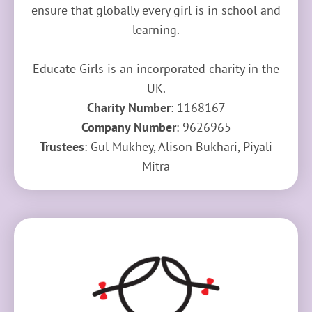
ensure that globally every girl is in school and
learning.
Educate Girls is an incorporated charity in the
UK.
Charity Number
: 1168167
Company Number
: 9626965
Trustees
: Gul Mukhey, Alison Bukhari, Piyali
Mitra