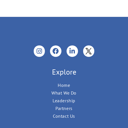
Explore
Home
What We Do
Leadership
Partners
Contact Us