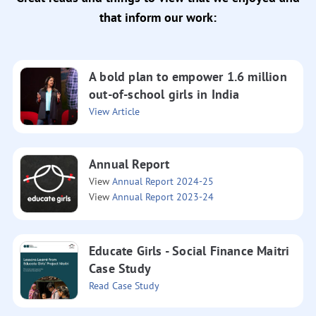
that inform our work:
A bold plan to empower 1.6 million
out-of-school girls in India
View Article
Annual Report
View
Annual Report 2024-25
View
Annual Report 2023-24
Educate Girls - Social Finance Maitri
Case Study
Read Case Study