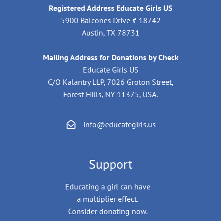
Registered Address Educate Girls US
5900 Balcones Drive # 18742
Austin, TX 78731
Mailing Address for Donations by Check
Educate Girls US
C/O Kalantry LLP, 7026 Groton Street,
Forest Hills, NY 11375, USA.
info@educategirls.us
Support
Educating a girl can have
a multiplier effect.
Consider donating now.