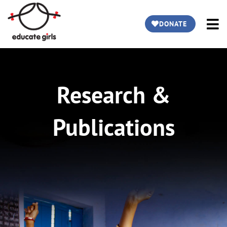
DONATE
Research &
Publications