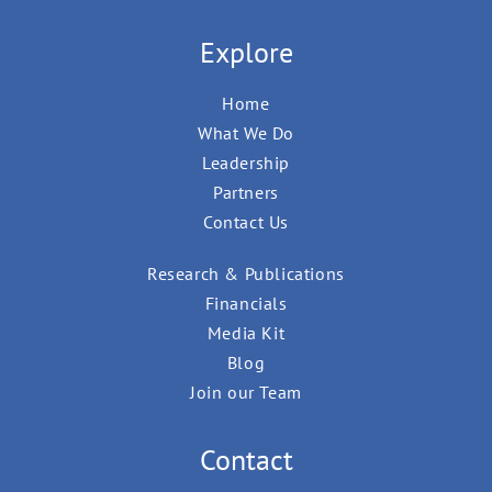
Explore
Home
What We Do
Leadership
Partners
Contact Us
Research & Publications
Financials
Media Kit
Blog
Join our Team
Contact