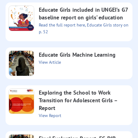
Educate Girls included in UNGEI’s G7
baseline report on girls’ education
Read the full report here, Educate Girls story on
p. 52
Educate Girls Machine Learning
View Article
Exploring the School to Work
Transition for Adolescent Girls –
Report
View Report