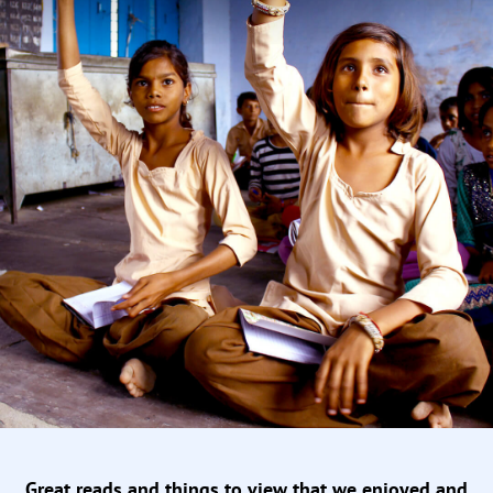
Great reads and things to view that we enjoyed and