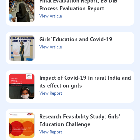
Final Evaluation Report, EG DIB
Process Evaluation Report
View Article
Girls’ Education and Covid-19
View Article
Impact of Covid-19 in rural India and
its effect on girls
View Report
Research Feasibility Study: Girls’
Education Challenge
View Report