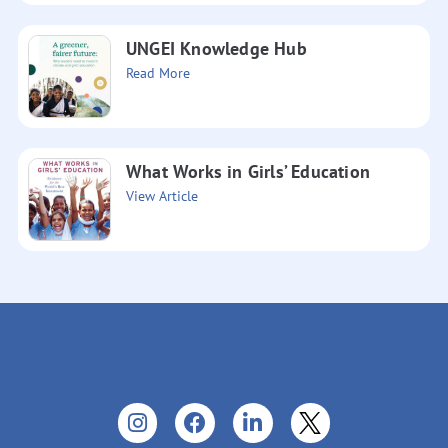
UNGEI Knowledge Hub
Read More
What Works in Girls’ Education
View Article