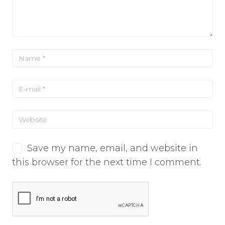
Save my name, email, and website in
this browser for the next time I comment.