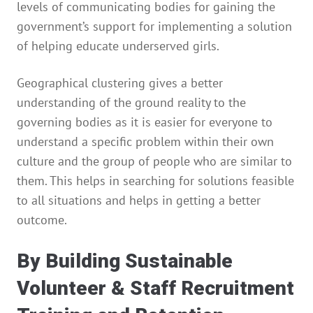
levels of communicating bodies for gaining the
government’s support for implementing a solution
of helping educate underserved girls.
Geographical clustering gives a better
understanding of the ground reality to the
governing bodies as it is easier for everyone to
understand a specific problem within their own
culture and the group of people who are similar to
them. This helps in searching for solutions feasible
to all situations and helps in getting a better
outcome.
By Building Sustainable
Volunteer & Staff Recruitment