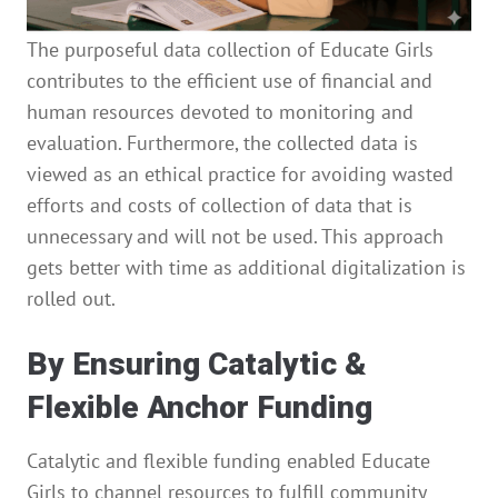
The purposeful data collection of Educate Girls
contributes to the efficient use of financial and
human resources devoted to monitoring and
evaluation. Furthermore, the collected data is
viewed as an ethical practice for avoiding wasted
efforts and costs of collection of data that is
unnecessary and will not be used. This approach
gets better with time as additional digitalization is
rolled out.
By Ensuring Catalytic &
Flexible Anchor Funding
Catalytic and flexible funding enabled Educate
Girls to channel resources to fulfill community