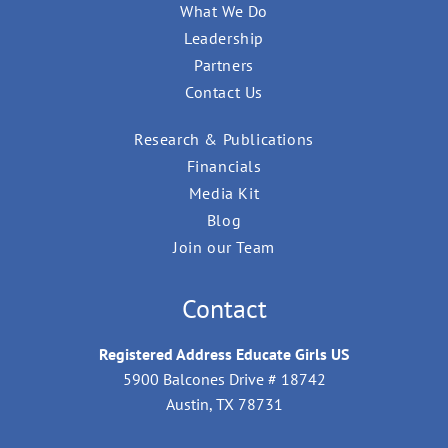
What We Do
Leadership
Partners
Contact Us
Research & Publications
Financials
Media Kit
Blog
Join our Team
Contact
Registered Address Educate Girls US
5900 Balcones Drive # 18742
Austin, TX 78731