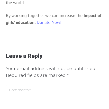
the world.
By working together we can increase the
impact of
girls’ education.
Donate Now!
Leave a Reply
Your email address will not be published.
Required fields are marked
*