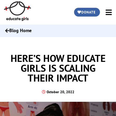
DONATE
Blog Home
HERE’S HOW EDUCATE
GIRLS IS SCALING
THEIR IMPACT
October 20, 2022