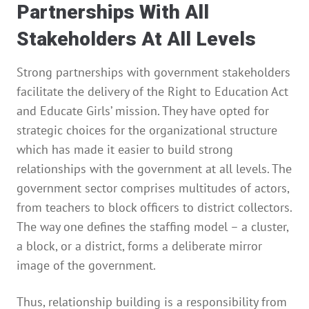
Partnerships With All
Stakeholders At All Levels
Strong partnerships with government stakeholders
facilitate the delivery of the Right to Education Act
and Educate Girls’ mission. They have opted for
strategic choices for the organizational structure
which has made it easier to build strong
relationships with the government at all levels. The
government sector comprises multitudes of actors,
from teachers to block officers to district collectors.
The way one defines the staffing model – a cluster,
a block, or a district, forms a deliberate mirror
image of the government.
Thus, relationship building is a responsibility from