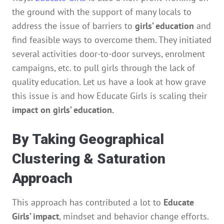
the ground with the support of many locals to
address the issue of barriers to
girls’ education
and
find feasible ways to overcome them. They initiated
several activities door-to-door surveys, enrolment
campaigns, etc. to pull girls through the lack of
quality education. Let us have a look at how grave
this issue is and how Educate Girls is scaling their
impact on girls’ education.
By Taking Geographical
Clustering & Saturation
Approach
This approach has contributed a lot to
Educate
Girls’ impact
, mindset and behavior change efforts.