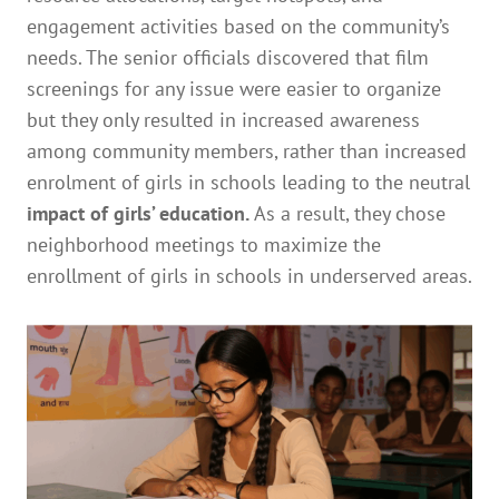
engagement activities based on the community’s
needs. The senior officials discovered that film
screenings for any issue were easier to organize
but they only resulted in increased awareness
among community members, rather than increased
enrolment of girls in schools leading to the neutral
impact of girls’ education.
As a result, they chose
neighborhood meetings to maximize the
enrollment of girls in schools in underserved areas.