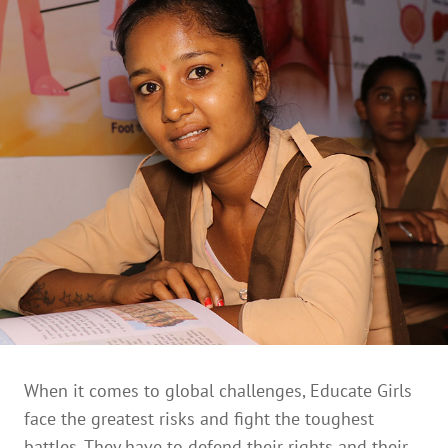
When it comes to global challenges, Educate Girls
face the greatest risks and fight the toughest
battles. They have to defend their rights and their