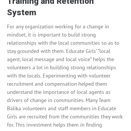
Training and Retention
System
For any organization working for a change in
mindset, it is important to build strong
relationships with the local communities so as to
stay grounded with them. Educate Girls’ “local
agent, local message and local voice” helps the
volunteers a lot in building strong relationships
with the locals. Experimenting with volunteer
recruitment and compensation helped them
understand the importance of local agents as
drivers of change in communities. Many Team
Balika volunteers and staff members in Educate
Girls are recruited from the communities they work
for. This investment helps them in finding