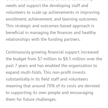
needs and support the developing staff and
volunteers to scale up achievements in improving
enrollment, achievement, and learning outcomes.
This strategic and outcomes-based approach is
beneficial in managing the finances and healthy
relationships with the funding partners.
Continuously growing financial support increased
the budget from $7 million to $8.5 million over the
past 7 years and has enabled the organization to
expand multi-folds. This non-profit invests
substantially in its field staff and volunteers
meaning that around 70% of its costs are devoted
to supporting its own people and encouraging
them for future challenges.