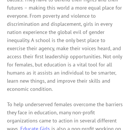
futures – making this world a more equal place for
everyone. From poverty and violence to
discrimination and displacement, girls in every
nation experience the global evil of gender
inequality. A school is the only best place to
exercise their agency, make their voices heard, and
access their first leadership opportunities. Not only
for females, but education is a vital tool for all
humans as it assists an individual to be smarter,
learn new things, and improve their skills and
economic condition.
To help underserved females overcome the barriers
they face in education, many non-profit
organizations came to action in several different
ways.
Educate Girls
is also a non-profit working on