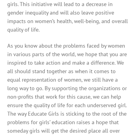
girls. This initiative will lead to a decrease in
gender inequality and will also leave positive
impacts on women’s health, well-being, and overall
quality of life.
As you know about the problems faced by women
in various parts of the world, we hope that you are
inspired to take action and make a difference. We
all should stand together as when it comes to
equal representation of women, we still have a
long way to go. By supporting the organizations or
non-profits that work for this cause, we can help
ensure the quality of life for each underserved girl.
The way Educate Girls is sticking to the root of the
problems for girls’ education raises a hope that
someday girls will get the desired place all over