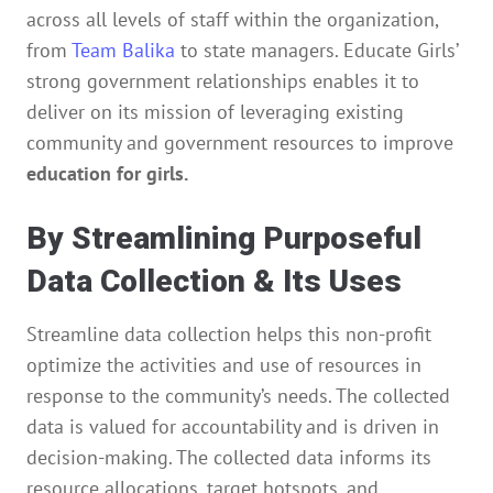
across all levels of staff within the organization,
from
Team Balika
to state managers. Educate Girls’
strong government relationships enables it to
deliver on its mission of leveraging existing
community and government resources to improve
education for girls.
By Streamlining Purposeful
Data Collection & Its Uses
Streamline data collection helps this non-profit
optimize the activities and use of resources in
response to the community’s needs. The collected
data is valued for accountability and is driven in
decision-making. The collected data informs its
resource allocations, target hotspots, and