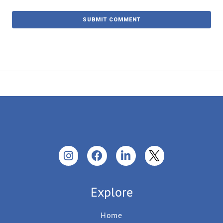
Explore
Home