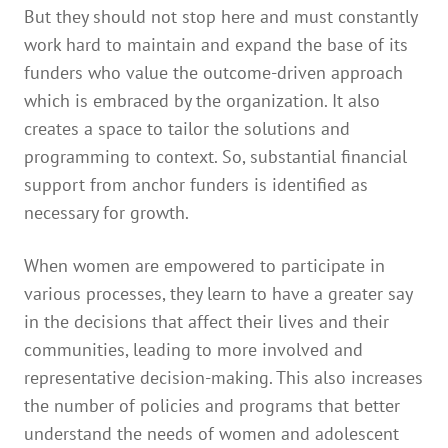
But they should not stop here and must constantly
work hard to maintain and expand the base of its
funders who value the outcome-driven approach
which is embraced by the organization. It also
creates a space to tailor the solutions and
programming to context. So, substantial financial
support from anchor funders is identified as
necessary for growth.
When women are empowered to participate in
various processes, they learn to have a greater say
in the decisions that affect their lives and their
communities, leading to more involved and
representative decision-making. This also increases
the number of policies and programs that better
understand the needs of women and adolescent