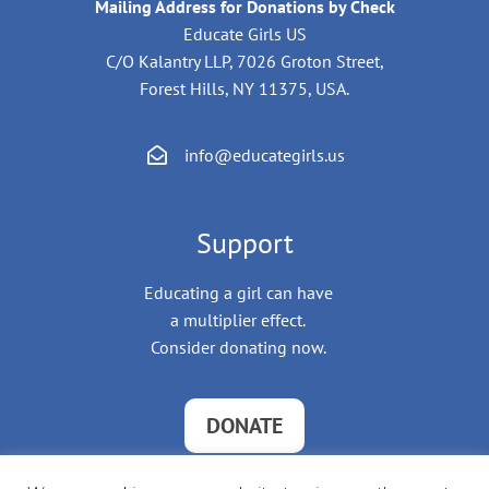
Mailing Address for Donations by Check
Educate Girls US
C/O Kalantry LLP, 7026 Groton Street,
Forest Hills, NY 11375, USA.
info@educategirls.us
Support
Educating a girl can have
a multiplier effect.
Consider donating now.
DONATE