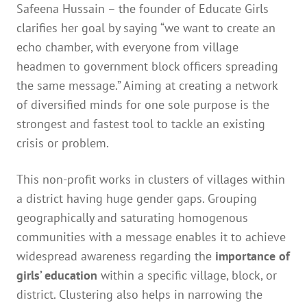
Safeena Hussain – the founder of Educate Girls
clarifies her goal by saying “we want to create an
echo chamber, with everyone from village
headmen to government block officers spreading
the same message.” Aiming at creating a network
of diversified minds for one sole purpose is the
strongest and fastest tool to tackle an existing
crisis or problem.
This non-profit works in clusters of villages within
a district having huge gender gaps. Grouping
geographically and saturating homogenous
communities with a message enables it to achieve
widespread awareness regarding the
importance of
girls’ education
within a specific village, block, or
district. Clustering also helps in narrowing the