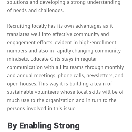
solutions and developing a strong understanding
of needs and challenges.
Recruiting locally has its own advantages as it
translates well into effective community and
engagement efforts, evident in high-enrollment
numbers and also in rapidly changing community
mindsets. Educate Girls stays in regular
communication with all its teams through monthly
and annual meetings, phone calls, newsletters, and
open houses. This way it is building a team of
sustainable volunteers whose local skills will be of
much use to the organization and in turn to the
persons involved in this issue.
By Enabling Strong