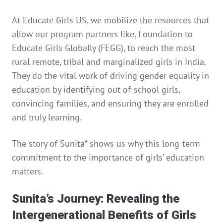
At Educate Girls US, we mobilize the resources that
allow our program partners like, Foundation to
Educate Girls Globally (FEGG), to reach the most
rural remote, tribal and marginalized girls in India.
They do the vital work of driving gender equality in
education by identifying out-of-school girls,
convincing families, and ensuring they are enrolled
and truly learning.
The story of Sunita* shows us why this long-term
commitment to the importance of girls’ education
matters.
Sunita’s Journey: Revealing the
Intergenerational Benefits of Girls