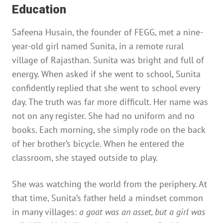
Education
Safeena Husain, the founder of FEGG, met a nine-
year-old girl named Sunita, in a remote rural
village of Rajasthan. Sunita was bright and full of
energy. When asked if she went to school, Sunita
confidently replied that she went to school every
day. The truth was far more difficult. Her name was
not on any register. She had no uniform and no
books. Each morning, she simply rode on the back
of her brother’s bicycle. When he entered the
classroom, she stayed outside to play.
She was watching the world from the periphery. At
that time, Sunita’s father held a mindset common
in many villages:
a goat was an asset, but a girl was