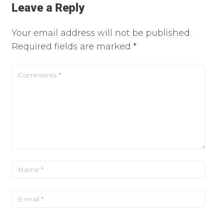
Leave a Reply
Your email address will not be published.
Required fields are marked
*