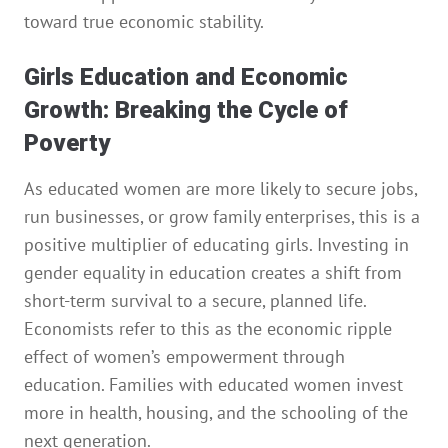
toward true economic stability.
Girls Education and Economic
Growth: Breaking the Cycle of
Poverty
As educated women are more likely to secure jobs,
run businesses, or grow family enterprises, this is a
positive multiplier of educating girls. Investing in
gender equality in education creates a shift from
short-term survival to a secure, planned life.
Economists refer to this as the economic ripple
effect of women’s empowerment through
education. Families with educated women invest
more in health, housing, and the schooling of the
next generation.