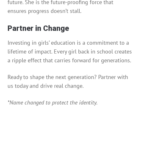
future. She is the future-proofing force that
ensures progress doesn’t stall.
Partner in Change
Investing in girls’ education is a commitment to a
lifetime of impact. Every girl back in school creates
a ripple effect that carries forward for generations.
Ready to shape the next generation? Partner with
us today and drive real change.
*Name changed to protect the identity.