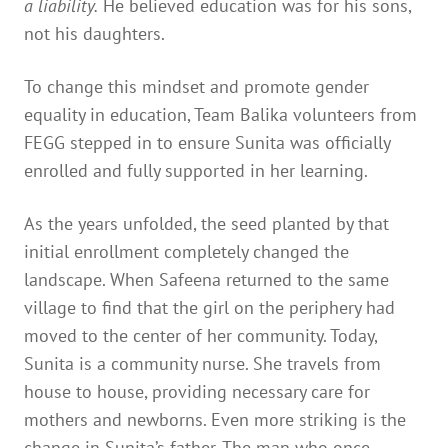
a liability.
He believed education was for his sons,
not his daughters.
To change this mindset and promote gender
equality in education, Team Balika volunteers from
FEGG stepped in to ensure Sunita was officially
enrolled and fully supported in her learning.
As the years unfolded, the seed planted by that
initial enrollment completely changed the
landscape. When Safeena returned to the same
village to find that the girl on the periphery had
moved to the center of her community. Today,
Sunita is a community nurse. She travels from
house to house, providing necessary care for
mothers and newborns. Even more striking is the
change in Sunita’s father. The man who once