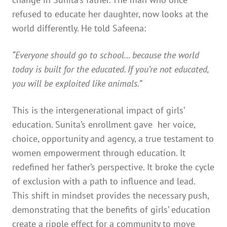
refused to educate her daughter, now looks at the
world differently. He told Safeena:
“Everyone should go to school… because the world
today is built for the educated. If you’re not educated,
you will be exploited like animals.”
This is the intergenerational impact of girls’
education. Sunita’s enrollment gave her voice,
choice, opportunity and agency, a true testament to
women empowerment through education. It
redefined her father’s perspective. It broke the cycle
of exclusion with a path to influence and lead.
This shift in mindset provides the necessary push,
demonstrating that the benefits of girls’ education
create a ripple effect for a community to move