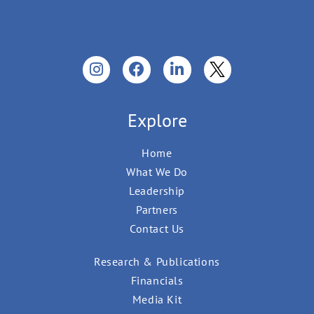
Explore
Home
What We Do
Leadership
Partners
Contact Us
Research & Publications
Financials
Media Kit