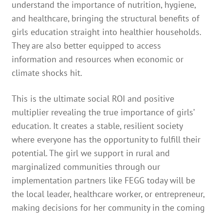
understand the importance of nutrition, hygiene,
and healthcare, bringing the structural benefits of
girls education straight into healthier households.
They are also better equipped to access
information and resources when economic or
climate shocks hit.
This is the ultimate social ROI and positive
multiplier revealing the true importance of girls’
education. It creates a stable, resilient society
where everyone has the opportunity to fulfill their
potential. The girl we support in rural and
marginalized communities through our
implementation partners like FEGG today will be
the local leader, healthcare worker, or entrepreneur,
making decisions for her community in the coming