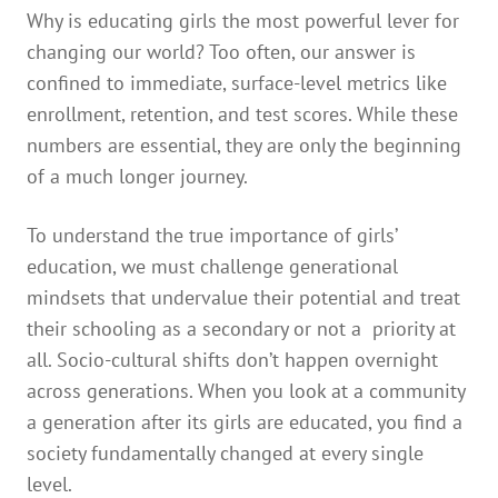
Why is educating girls the most powerful lever for
changing our world? Too often, our answer is
confined to immediate, surface-level metrics like
enrollment, retention, and test scores. While these
numbers are essential, they are only the beginning
of a much longer journey.
To understand the true importance of girls’
education, we must challenge generational
mindsets that undervalue their potential and treat
their schooling as a secondary or not a priority at
all. Socio-cultural shifts don’t happen overnight
across generations. When you look at a community
a generation after its girls are educated, you find a
society fundamentally changed at every single
level.