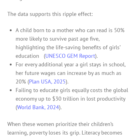
The data supports this ripple effect:
A child born to a mother who can read is 50%
more likely to survive past age five,
highlighting the life-saving benefits of girls’
education (
UNESCO GEM Report
).
For every additional year a girl stays in school,
her future wages can increase by as much as
20% (
Plan USA, 2025
).
Failing to educate girls equally costs the global
economy up to $30 trillion in lost productivity
(
World Bank, 2024
).
When these women prioritize their children’s
learning, poverty loses its grip. Literacy becomes