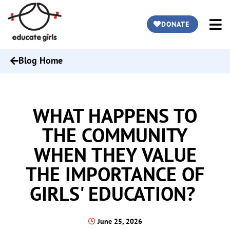
DONATE
Blog Home
WHAT HAPPENS TO
THE COMMUNITY
WHEN THEY VALUE
THE IMPORTANCE OF
GIRLS' EDUCATION?
June 25, 2026