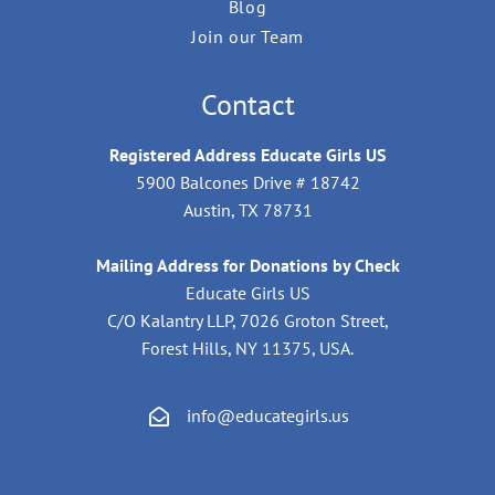
Blog
Join our Team
Contact
Registered Address Educate Girls US
5900 Balcones Drive # 18742
Austin, TX 78731
Mailing Address for Donations by Check
Educate Girls US
C/O Kalantry LLP, 7026 Groton Street,
Forest Hills, NY 11375, USA.
info@educategirls.us