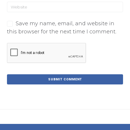
Save my name, email, and website in
this browser for the next time I comment.