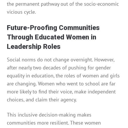
the permanent pathway out of the socio-economic
vicious cycle.
Future-Proofing Communities
Through Educated Women in
Leadership Roles
Social norms do not change overnight. However,
after nearly two decades of pushing for gender
equality in education, the roles of women and girls
are changing. Women who went to school are far
more likely to find their voice, make independent
choices, and claim their agency.
This inclusive decision-making makes
communities more resilient. These women