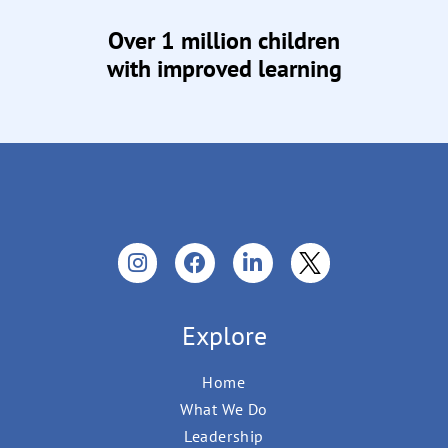
Over 1 million children
with improved learning
Explore
Home
What We Do
Leadership