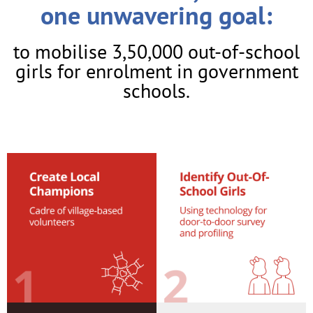
one unwavering goal:
to mobilise 3,50,000 out-of-school
girls for enrolment in government
schools.