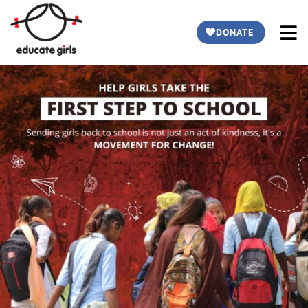
DONATE