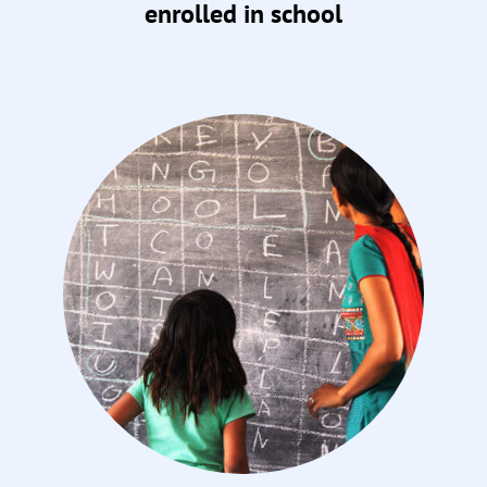
enrolled in school