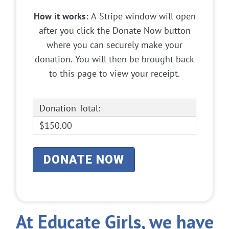
How it works:
A Stripe window will open
after you click the Donate Now button
where you can securely make your
donation. You will then be brought back
to this page to view your receipt.
Donation Total:
$150.00
At Educate Girls, we have