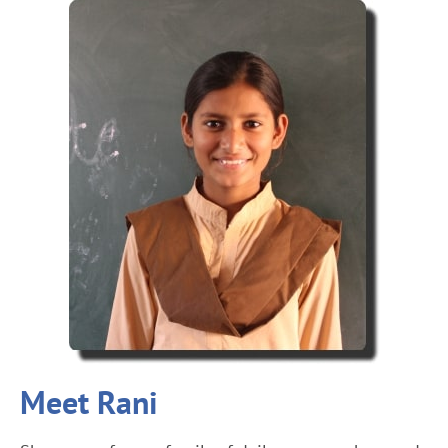
Meet Rani