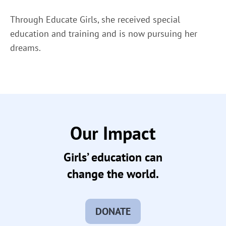
Through Educate Girls, she received special
education and training and is now pursuing her
dreams.
Our Impact
Girls’ education can
change the world.
DONATE