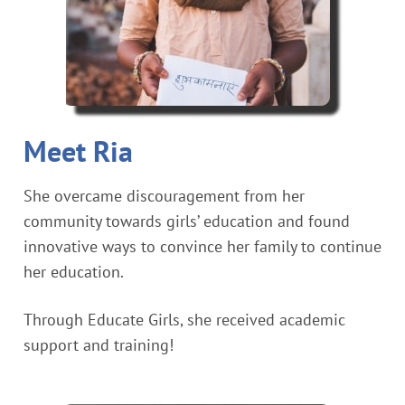
Meet Ria
She overcame discouragement from her
community towards girls’ education and found
innovative ways to convince her family to continue
her education.
Through Educate Girls, she received academic
support and training!