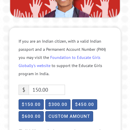
If you are an Indian citizen, with a valid Indian
passport and a Permanent Account Number (PAN)
you may visit the
Foundation to Educate Girls
Globally’s website
to support the Educate Girls
program in India.
$
$150.00
$300.00
$450.00
$600.00
CUSTOM AMOUNT