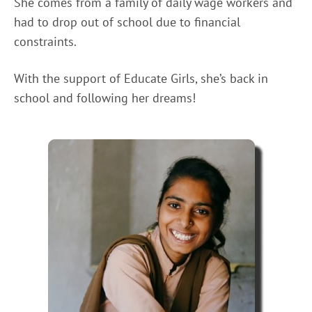
She comes from a family of daily wage workers and
had to drop out of school due to financial
constraints.
With the support of Educate Girls, she’s back in
school and following her dreams!