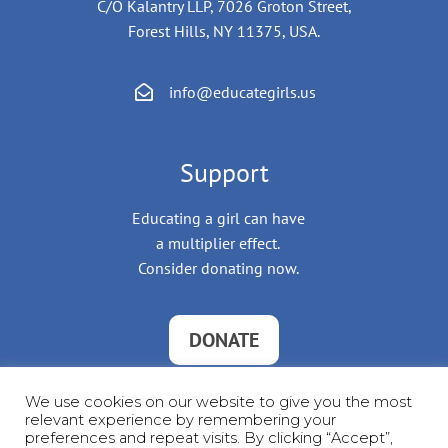
C/O Kalantry LLP, 7026 Groton Street,
Forest Hills, NY 11375, USA.
info@educategirls.us
Support
Educating a girl can have
a multiplier effect.
Consider donating now.
DONATE
We use cookies on our website to give you the most
relevant experience by remembering your
preferences and repeat visits. By clicking “Accept”,