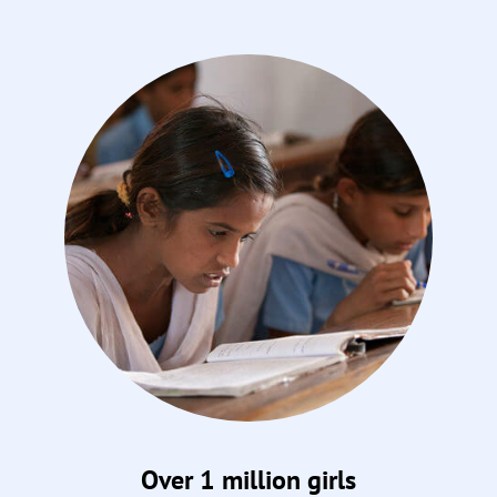
Over 1 million girls