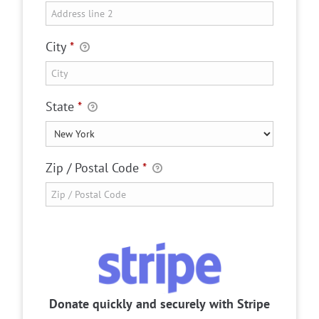
City
*
State
*
Zip / Postal Code
*
Donate quickly and securely with Stripe