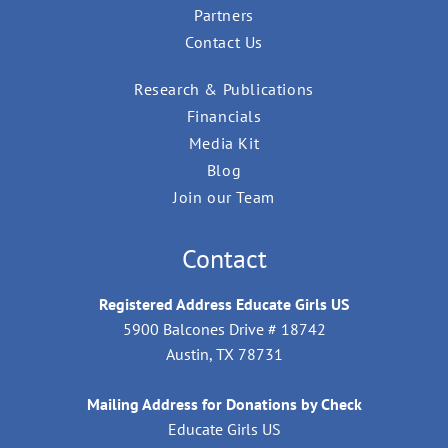
Partners
Contact Us
Research & Publications
Financials
Media Kit
Blog
Join our Team
Contact
Registered Address Educate Girls US
5900 Balcones Drive # 18742
Austin, TX 78731
Mailing Address for Donations by Check
Educate Girls US