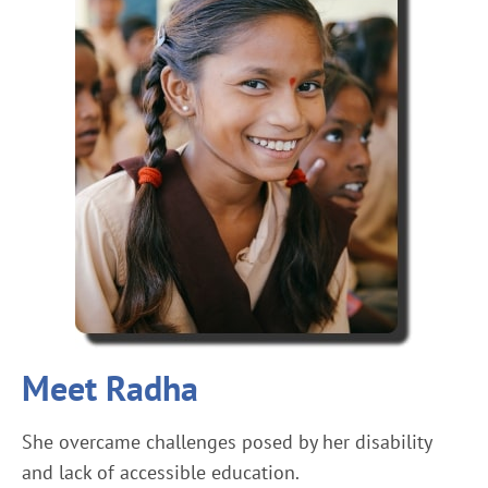
Meet Radha
She overcame challenges posed by her disability
and lack of accessible education.