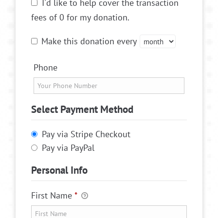
I'd like to help cover the transaction
fees of 0 for my donation.
Make this donation every
Phone
Select Payment Method
Pay via Stripe Checkout
Pay via PayPal
Personal Info
First Name
*