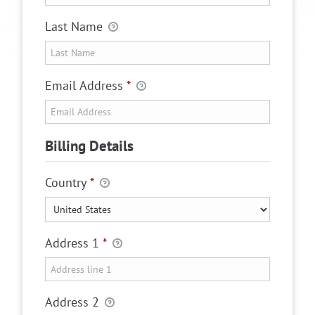
Last Name
Email Address
*
Billing Details
Country
*
Address 1
*
Address 2