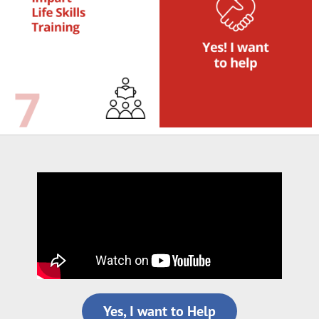
Yes, I want to Help