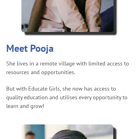
Meet Pooja
She lives in a remote village with limited access to
resources and opportunities.
But with Educate Girls, she now has access to
quality education and utilises every opportunity to
learn and grow!