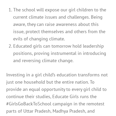
The school will expose our girl children to the
current climate issues and challenges. Being
aware, they can raise awareness about this
issue, protect themselves and others from the
evils of changing climate.
Educated girls can tomorrow hold leadership
positions, proving instrumental in introducing
and reversing climate change.
Investing in a girl child’s education transforms not
just one household but the entire nation. To
provide an equal opportunity to every girl child to
continue their studies, Educate Girls runs the
#GirlsGoBackToSchool campaign in the remotest
parts of Uttar Pradesh, Madhya Pradesh, and