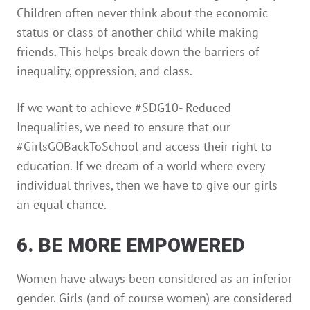
Children often never think about the economic
status or class of another child while making
friends. This helps break down the barriers of
inequality, oppression, and class.
If we want to achieve #SDG10- Reduced
Inequalities, we need to ensure that our
#GirlsGOBackToSchool and access their right to
education. If we dream of a world where every
individual thrives, then we have to give our girls
an equal chance.
6. BE MORE EMPOWERED
Women have always been considered as an inferior
gender. Girls (and of course women) are considered