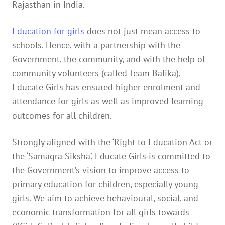
Rajasthan in India.
Education for girls
does not just mean access to
schools. Hence, with a partnership with the
Government, the community, and with the help of
community volunteers (called Team Balika),
Educate Girls has ensured higher enrolment and
attendance for girls as well as improved learning
outcomes for all children.
Strongly aligned with the ‘Right to Education Act​ or
the ‘Samagra Siksha’​, Educate Girls is committed to
the Government’s vision to improve access to
primary education for children, especially young
girls. We aim to achieve behavioural, social, and
economic transformation for all girls towards