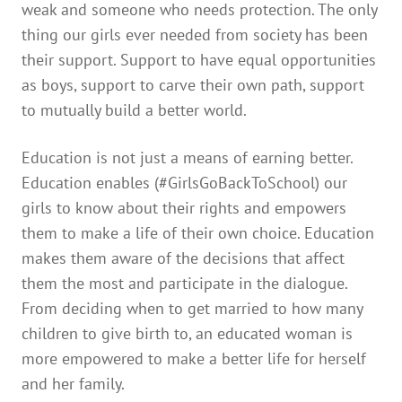
weak and someone who needs protection. The only
thing our girls ever needed from society has been
their support. Support to have equal opportunities
as boys, support to carve their own path, support
to mutually build a better world.
Education is not just a means of earning better.
Education enables (#GirlsGoBackToSchool) our
girls to know about their rights and empowers
them to make a life of their own choice. Education
makes them aware of the decisions that affect
them the most and participate in the dialogue.
From deciding when to get married to how many
children to give birth to, an educated woman is
more empowered to make a better life for herself
and her family.