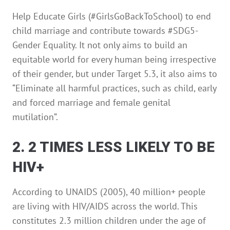
Help Educate Girls (#GirlsGoBackToSchool) to end
child marriage and contribute towards #SDG5-
Gender Equality. It not only aims to build an
equitable world for every human being irrespective
of their gender, but under Target 5.3, it also aims to
“Eliminate all harmful practices, such as child, early
and forced marriage and female genital
mutilation”.
2. 2 TIMES LESS LIKELY TO BE
HIV+
According to UNAIDS (2005), 40 million+ people
are living with HIV/AIDS across the world. This
constitutes 2.3 million children under the age of