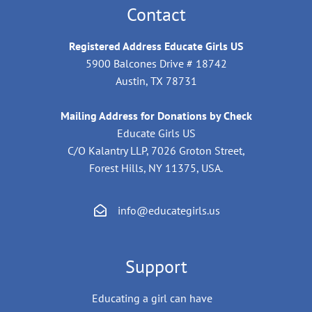
Contact
Registered Address Educate Girls US
5900 Balcones Drive # 18742
Austin, TX 78731
Mailing Address for Donations by Check
Educate Girls US
C/O Kalantry LLP, 7026 Groton Street,
Forest Hills, NY 11375, USA.
info@educategirls.us
Support
Educating a girl can have