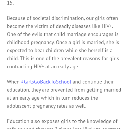
15.
Because of societal discrimination, our girls often
become the victim of deadly diseases like HIV+.
One of the evils that child marriage encourages is
childhood pregnancy. Once a girl is married, she is
expected to bear children while she herself is a
child. This is one of the prevalent reasons for girls
contracting HIV+ at an early age.
When
#GirlsGoBackToSchool
and continue their
education, they are prevented from getting married
at an early age which in turn reduces the
adolescent pregnancy rates as well.
Education also exposes girls to the knowledge of