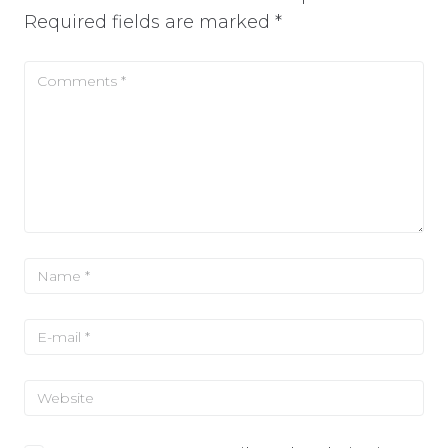
Required fields are marked
*