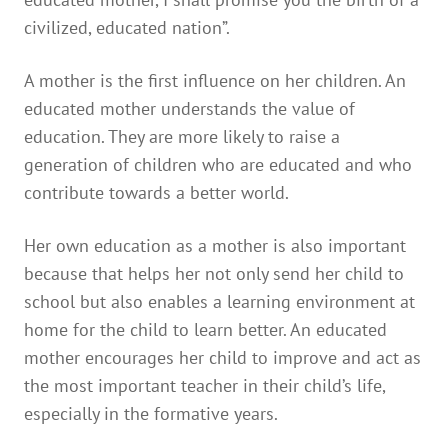
civilized, educated nation”.
A mother is the first influence on her children. An
educated mother understands the value of
education. They are more likely to raise a
generation of children who are educated and who
contribute towards a better world.
Her own education as a mother is also important
because that helps her not only send her child to
school but also enables a learning environment at
home for the child to learn better. An educated
mother encourages her child to improve and act as
the most important teacher in their child’s life,
especially in the formative years.