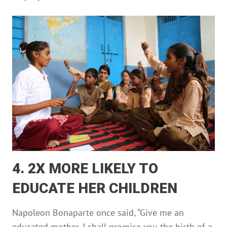
4. 2X MORE LIKELY TO
EDUCATE HER CHILDREN
Napoleon Bonaparte once said, “Give me an
educated mother, I shall promise you the birth of a