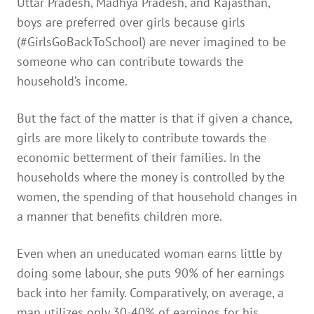
Uttar Pradesh, Madhya Pradesh, and Rajasthan,
boys are preferred over girls because girls
(#GirlsGoBackToSchool) are never imagined to be
someone who can contribute towards the
household’s income.
But the fact of the matter is that if given a chance,
girls are more likely to contribute towards the
economic betterment of their families. In the
households where the money is controlled by the
women, the spending of that household changes in
a manner that benefits children more.
Even when an uneducated woman earns little by
doing some labour, she puts 90% of her earnings
back into her family. Comparatively, on average, a
man utilizes only 30-40% of earnings for his