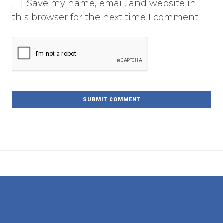
Save my name, email, and website in
this browser for the next time I comment.