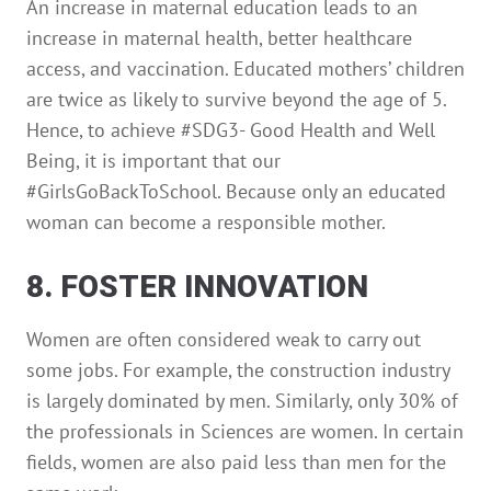
An increase in maternal education leads to an
increase in maternal health, better healthcare
access, and vaccination. Educated mothers’ children
are twice as likely to survive beyond the age of 5.
Hence, to achieve #SDG3- Good Health and Well
Being, it is important that our
#GirlsGoBackToSchool. Because only an educated
woman can become a responsible mother.
8. FOSTER INNOVATION
Women are often considered weak to carry out
some jobs. For example, the construction industry
is largely dominated by men. Similarly, only 30% of
the professionals in Sciences are women. In certain
fields, women are also paid less than men for the