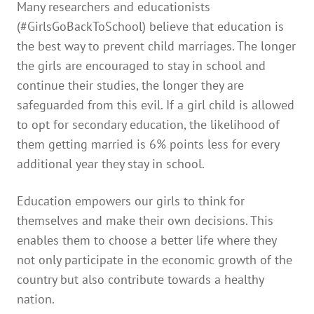
Many researchers and educationists
(#GirlsGoBackToSchool) believe that education is
the best way to prevent child marriages. The longer
the girls are encouraged to stay in school and
continue their studies, the longer they are
safeguarded from this evil. If a girl child is allowed
to opt for secondary education, the likelihood of
them getting married is 6% points less for every
additional year they stay in school.
Education empowers our girls to think for
themselves and make their own decisions. This
enables them to choose a better life where they
not only participate in the economic growth of the
country but also contribute towards a healthy
nation.