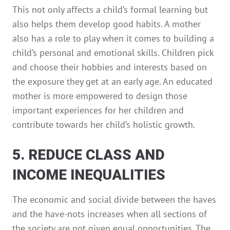
This not only affects a child’s formal learning but
also helps them develop good habits. A mother
also has a role to play when it comes to building a
child’s personal and emotional skills. Children pick
and choose their hobbies and interests based on
the exposure they get at an early age. An educated
mother is more empowered to design those
important experiences for her children and
contribute towards her child’s holistic growth.
5. REDUCE CLASS AND
INCOME INEQUALITIES
The economic and social divide between the haves
and the have-nots increases when all sections of
the society are not given equal opportunities. The