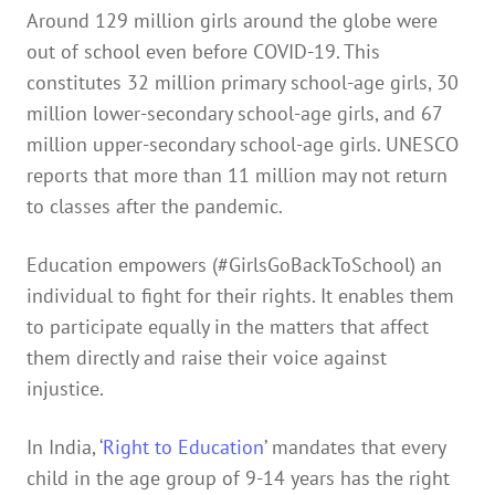
Around 129 million girls around the globe were
out of school even before COVID-19. This
constitutes 32 million primary school-age girls, 30
million lower-secondary school-age girls, and 67
million upper-secondary school-age girls. UNESCO
reports that more than 11 million may not return
to classes after the pandemic.
Education empowers (#GirlsGoBackToSchool) an
individual to fight for their rights. It enables them
to participate equally in the matters that affect
them directly and raise their voice against
injustice.
In India, ‘
Right to Education
’ mandates that every
child in the age group of 9-14 years has the right