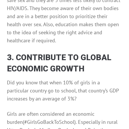
safe sex and they are 3 times less likely to contract
HIV/AIDS. They become aware of their own bodies
and are in a better position to prioritize their
health over sex. Also, education makes them open
to the idea of seeking the right advice and
healthcare if required.
3. CONTRIBUTE TO GLOBAL
ECONOMIC GROWTH
Did you know that when 10% of girls in a
particular country go to school, that country’s GDP
increases by an average of 3%?
Girls are often considered an economic
burden(#GirlsGoBackToSchool). Especially in rural