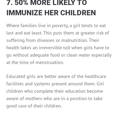
7. 50% MORE LIKELY TO
IMMUNIZE HER CHILDREN
Where families live in poverty, a girl tends to eat
last and eat least. This puts them at greater risk of
suffering from diseases or malnutrition. Their
health takes an irreversible toll when girls have to
go without adequate food or clean water especially
at the time of menstruation.
Educated girls are better aware of the healthcare
facilities and systems present around them. Girl
children who complete their education become
aware of mothers who are in a position to take
good care of their children.