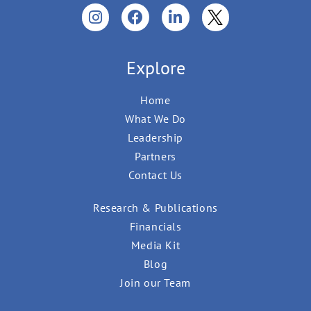
Explore
Home
What We Do
Leadership
Partners
Contact Us
Research & Publications
Financials
Media Kit
Blog
Join our Team