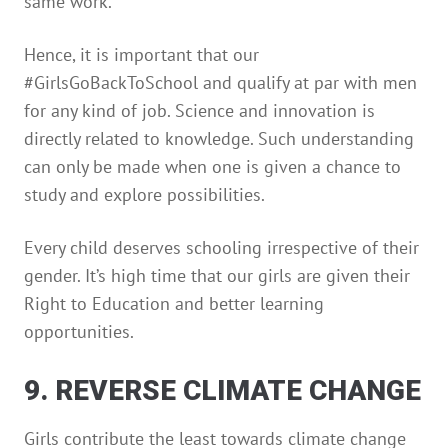
same work.
Hence, it is important that our
#GirlsGoBackToSchool and qualify at par with men
for any kind of job. Science and innovation is
directly related to knowledge. Such understanding
can only be made when one is given a chance to
study and explore possibilities.
Every child deserves schooling irrespective of their
gender. It’s high time that our girls are given their
Right to Education and better learning
opportunities.
9. REVERSE CLIMATE CHANGE
Girls contribute the least towards climate change