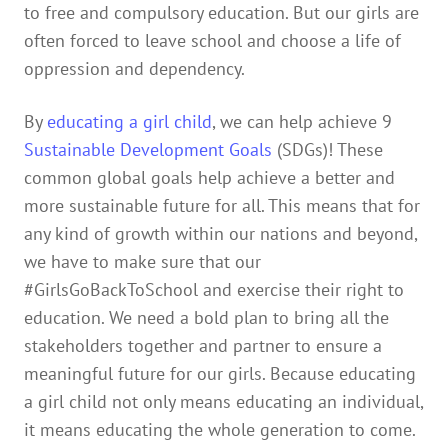
to free and compulsory education. But our girls are
often forced to leave school and choose a life of
oppression and dependency.
By
educating a girl child
, we can help achieve 9
Sustainable Development Goals
(SDGs)! These
common global goals help achieve a better and
more sustainable future for all. This means that for
any kind of growth within our nations and beyond,
we have to make sure that our
#GirlsGoBackToSchool and exercise their right to
education. We need a bold plan to bring all the
stakeholders together and partner to ensure a
meaningful future for our girls. Because educating
a girl child not only means educating an individual,
it means educating the whole generation to come.