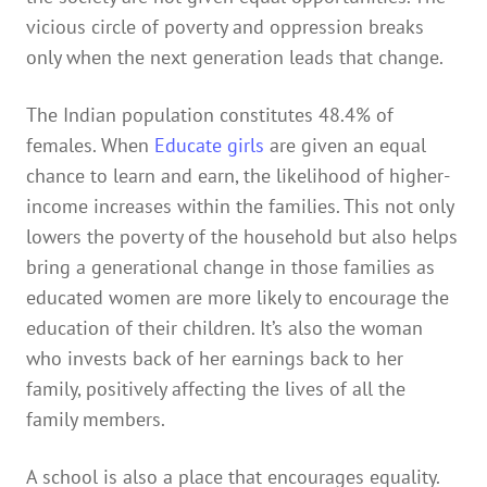
vicious circle of poverty and oppression breaks
only when the next generation leads that change.
The Indian population constitutes 48.4% of
females. When
Educate girls
are given an equal
chance to learn and earn, the likelihood of higher-
income increases within the families. This not only
lowers the poverty of the household but also helps
bring a generational change in those families as
educated women are more likely to encourage the
education of their children. It’s also the woman
who invests back of her earnings back to her
family, positively affecting the lives of all the
family members.
A school is also a place that encourages equality.