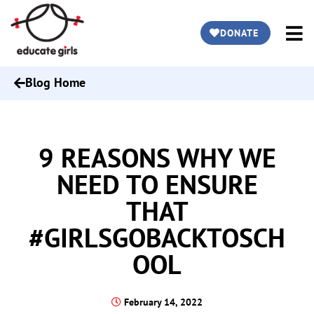
DONATE
Blog Home
9 REASONS WHY WE
NEED TO ENSURE
THAT
#GIRLSGOBACKTOSCH
OOL
February 14, 2022