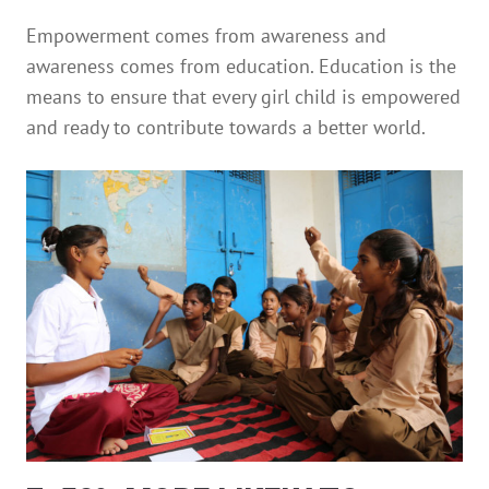
Empowerment comes from awareness and
awareness comes from education. Education is the
means to ensure that every girl child is empowered
and ready to contribute towards a better world.