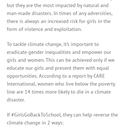
but they are the most impacted by natural and
man-made disasters. In times of any adversities,
there is always an increased risk for girls in the
form of violence and exploitation.
To tackle climate change, it’s important to
eradicate gender inequalities and empower our
girls and women. This can be achieved only if we
educate our girls and present them with equal
opportunities. According to a report by CARE
International, women who live below the poverty
line are 14 times more likely to die in a climate
disaster.
If #GirlsGoBackToSchool, they can help reverse the
climate change in 2 ways: