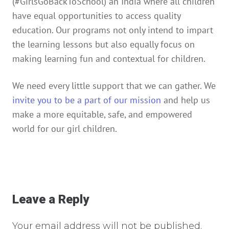
(#GirlsGoBackToSchool) an India where all children
have equal opportunities to access quality
education. Our programs not only intend to impart
the learning lessons but also equally focus on
making learning fun and contextual for children.
We need every little support that we can gather. We
invite you to be a part of our mission
and help us
make a more equitable, safe, and empowered
world for our girl children.
Leave a Reply
Your email address will not be published.