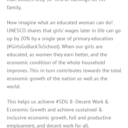
family.
Now imagine what an educated woman can do!
UNESCO shares that girls’ wages later in life can go
up by 20% by a single year of primary education
(#GirlsGoBackToSchool). When our girls are
educated, as women they earn better, and the
economic condition of the whole household
improves. This in turn contributes towards the total
economic growth of the nation as well as the
world.
This helps us achieve #SDG 8- Decent Work &
Economic Growth and achieve sustained &
inclusive economic growth, full and productive
employment, and decent work for all.