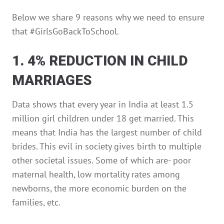
Below we share 9 reasons why we need to ensure
that #GirlsGoBackToSchool.
1. 4% REDUCTION IN CHILD
MARRIAGES
Data shows that every year in India at least 1.5
million girl children under 18 get married. This
means that India has the largest number of child
brides. This evil in society gives birth to multiple
other societal issues. Some of which are- poor
maternal health, low mortality rates among
newborns, the more economic burden on the
families, etc.